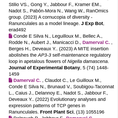
Stilio VS., Gong Y., Jabbour F., Kramer EM.,
Nadot S., Pabón-Mora N., Wang W., RanOmics
group. (2023)
A cornucopia of diversity -
Ranunculales as a model lineage.
J Exp Bot
,
erad492
Conde E Silva N., Leguilloux M., Bellec A.,
Rodde N., Aubert J., Manicacci D.,
Damerval C.
,
Berges H., Deveaux Y.. (2023)
A MITE insertion
abolishes the
AP3-3
self-maintenance regulatory
loop in apetalous flowers of
Nigella damascena
.
Journal of Experimental Botany
, 5 (74) 1448-
1459
Damerval C.
, Claudot C., Le Guilloux M.,
Conde E Silva N., Brunaud V., Soubigou-Taconnat
L., Caius J., Delannoy E., Nadot S., Jabbour F.,
Deveaux Y.. (2022)
Evolutionary analyses and
expression patterns of TCP genes in
Ranunculales.
Front Plant Sci
, (13) 1055196