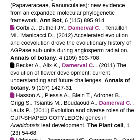
(Papaveraceae, Ranunculales): new evidence
from an expanded molecular phylogenetic
framework.
Ann Bot
, 6 (115) 895-914
Corbi J., Dutheil JY.,
Damerval C.
, Tenaillon
MI., Manicacci D.. (2012)
Accelerated evolution
and coevolution drove the evolutionary history of
AGPase sub-units during angiosperm radiation.
Annals of botany
, 4 (109) 693-708
Becker A., Alix K.,
Damerval C.
. (2011)
The
evolution of flower development: current
understanding and future challenges.
Annals of
botany
, 9 (107) 1427-31
Hasson A., Plessis A., Blein T., Adroher B.,
Grigg S., Tsiantis M., Boudaoud A.,
Damerval C.
,
Laufs P.. (2011)
Evolution and diverse roles of the
CUP-SHAPED COTYLEDON genes in
Arabidopsis
leaf development.
The Plant cell
, 1
(23) 54-68