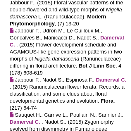
Jabbour F.. (2015)
Floral vascular patterns of the
double-flowered and wild-type morphs of
Nigella
damascena
L. (Ranunculaceae).
Modern
Phytomorphology
, (7) 13-20
Jabbour F., Udron M., Le Guilloux M.,
Goncalves B., Manicacci D., Nadot S.,
Damerval 
C.
. (2015)
Flower development schedule and
AGAMOUS-like gene expression patterns in two
morphs of
Nigella damascena
(Ranunculaceae)
differing in floral architecture.
Bot J Linn Soc
, 4
(178) 608-619
Jabbour F., Nadot S., Espinosa F.,
Damerval C.
. (2015)
Ranunculacean flower terata: Records, a
classification, and some clues about floral
developmental genetics and evolution.
Flora
,
(217) 64-74
Sauquet H., Carrive L., Poullain N., Sannier J.,
Damerval C.
, Nadot S.. (2015)
Zygomorphy
evolved from disymmetry in Fumarioideae