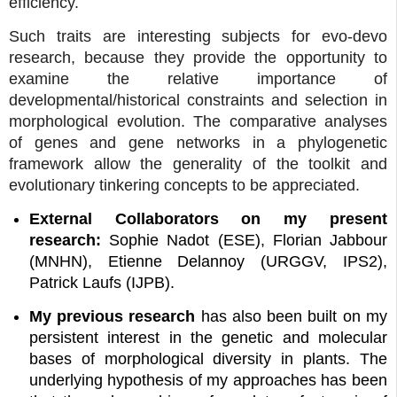
efficiency.
Such traits are interesting subjects for evo-devo
research, because they provide the opportunity to
examine the relative importance of
developmental/historical constraints and selection in
morphological evolution. The comparative analyses
of genes and gene networks in a phylogenetic
framework allow the generality of the toolkit and
evolutionary tinkering concepts to be appreciated.
External Collaborators on my present
research:
Sophie Nadot (ESE), Florian Jabbour
(MNHN), Etienne Delannoy (URGGV, IPS2),
Patrick Laufs (IJPB).
My previous research
has also been built on my
persistent interest in the genetic and molecular
bases of morphological diversity in plants. The
underlying hypothesis of my approaches has been