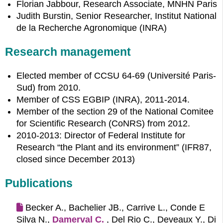
Florian Jabbour, Research Associate, MNHN Paris
Judith Burstin, Senior Researcher, Institut National
de la Recherche Agronomique (INRA)
Research management
Elected member of CCSU 64-69 (Université Paris-
Sud) from 2010.
Member of CSS EGBIP (INRA), 2011-2014.
Member of the section 29 of the National Comitee
for Scientific Research (CoNRS) from 2012.
2010-2013: Director of Federal Institute for
Research “the Plant and its environment” (IFR87,
closed since December 2013)
Publications
Becker A., Bachelier JB., Carrive L., Conde E
Silva N.,
Damerval C.
, Del Rio C., Deveaux Y., Di