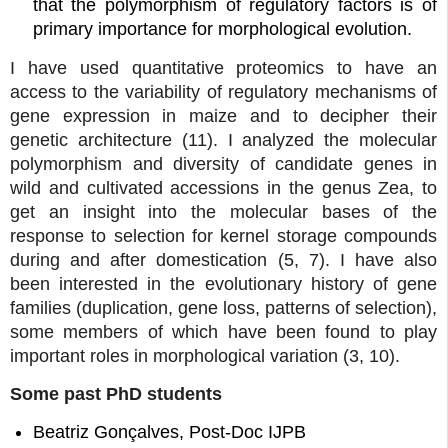
that the polymorphism of regulatory factors is of
primary importance for morphological evolution.
I have used quantitative proteomics to have an
access to the variability of regulatory mechanisms of
gene expression in maize and to decipher their
genetic architecture (11). I analyzed the molecular
polymorphism and diversity of candidate genes in
wild and cultivated accessions in the genus Zea, to
get an insight into the molecular bases of the
response to selection for kernel storage compounds
during and after domestication (5, 7). I have also
been interested in the evolutionary history of gene
families (duplication, gene loss, patterns of selection),
some members of which have been found to play
important roles in morphological variation (3, 10).
Some past PhD students
Beatriz Gonçalves, Post-Doc IJPB