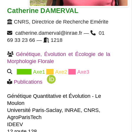
Catherine DAMERVAL
CNRS, Directrice de Recherche Emérite
catherine.damerval@inrae.fr —
01
69 33 23 66 —
1218
Génétique, Évolution et Écologie de la 
Morphologie Florale
Axe1
Axe2
Axe3
Publications
Génétique Quantitative et Évolution - Le
Moulon
Université Paris-Saclay, INRAE, CNRS,
AgroParisTech
IDEEV
12 route 128