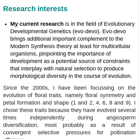
Research interests
My current research
is in the field of Evolutionary
Developmental Genetics (evo-devo). Evo-devo
brings additional important complement to the
Modern Synthesis theory at least for multicellular
organisms, pinpointing the importance of
development as a potential source of constraints
that interplay with natural selection to produce
morphological diversity in the course of evolution.
Since the 2000s, I have been focussing on the
evolution of floral traits, namely floral symmetry and
petal formation and shape (1 and 2, 4, 6, 8 and 9). I
chose these traits because they have evolved several
times independently during angiosperm
diversification, most probably as a result of
convergent selective pressures for pollination