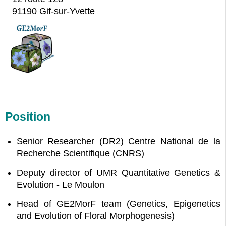
91190 Gif-sur-Yvette
Position
Senior Researcher (DR2) Centre National de la
Recherche Scientifique (CNRS)
Deputy director of UMR Quantitative Genetics &
Evolution - Le Moulon
Head of GE2MorF team (Genetics, Epigenetics
and Evolution of Floral Morphogenesis)