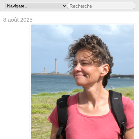
8 août 2025