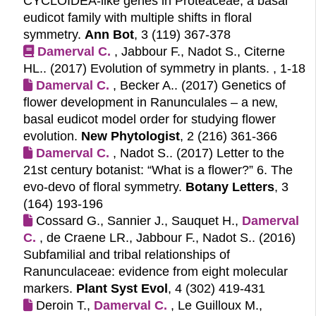
CYCLOIDEA-like genes in Proteaceae, a basal
eudicot family with multiple shifts in floral
symmetry.
Ann Bot
, 3 (119) 367-378
Damerval C.
, Jabbour F., Nadot S., Citerne
HL.. (2017)
Evolution of symmetry in plants.
, 1-18
Damerval C.
, Becker A.. (2017)
Genetics of
flower development in Ranunculales – a new,
basal eudicot model order for studying flower
evolution.
New Phytologist
, 2 (216) 361-366
Damerval C.
, Nadot S.. (2017)
Letter to the
21st century botanist: “What is a flower?” 6. The
evo-devo of floral symmetry.
Botany Letters
, 3
(164) 193-196
Cossard G., Sannier J., Sauquet H.,
Damerval 
C.
, de Craene LR., Jabbour F., Nadot S.. (2016)
Subfamilial and tribal relationships of
Ranunculaceae: evidence from eight molecular
markers.
Plant Syst Evol
, 4 (302) 419-431
Deroin T.,
Damerval C.
, Le Guilloux M.,