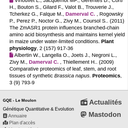
Virlouvet L., Jacquemot MP., Gerentes D., Corti
H., Bouton S., Gilard F., Valot B., Trouverie J.,
Tcherkez G., Falque M.,
Damerval C.
, Rogowsky
P., Perez P., Noctor G., Zivy M., Coursol S.. (2011)
The ZmASR1 protein influences branched-chain
amino acid biosynthesis and maintains kernel yield
in maize under water-limited conditions.
Plant
physiology
, 2 (157) 917-36
Albertin W., Langella O., Joets J., Negroni L.,
Zivy M.,
Damerval C.
, Thiellement H.. (2009)
Comparative proteomics of leaf, stem, and root
tissues of synthetic
Brassica napus
.
Proteomics
,
3 (9) 793-9
GQE - Le Moulon
Actualités
Génétique Quantitative & Evolution
Mastodon
Annuaire
Plan d'accès