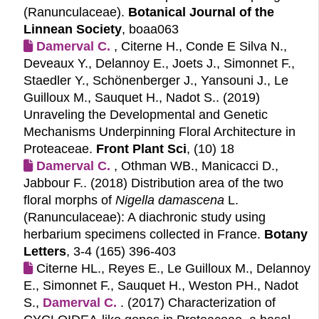
(Ranunculaceae).
Botanical Journal of the
Linnean Society
, boaa063
Damerval C.
, Citerne H., Conde E Silva N.,
Deveaux Y., Delannoy E., Joets J., Simonnet F.,
Staedler Y., Schönenberger J., Yansouni J., Le
Guilloux M., Sauquet H., Nadot S.. (2019)
Unraveling the Developmental and Genetic
Mechanisms Underpinning Floral Architecture in
Proteaceae.
Front Plant Sci
, (10) 18
Damerval C.
, Othman WB., Manicacci D.,
Jabbour F.. (2018)
Distribution area of the two
floral morphs of
Nigella damascena
L.
(Ranunculaceae): A diachronic study using
herbarium specimens collected in France.
Botany
Letters
, 3-4 (165) 396-403
Citerne HL., Reyes E., Le Guilloux M., Delannoy
E., Simonnet F., Sauquet H., Weston PH., Nadot
S.,
Damerval C.
. (2017)
Characterization of