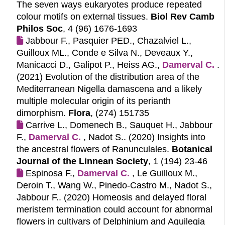
The seven ways eukaryotes produce repeated
colour motifs on external tissues.
Biol Rev Camb
Philos Soc
, 4 (96) 1676-1693
Jabbour F., Pasquier PED., Chazalviel L.,
Guilloux ML., Conde e Silva N., Deveaux Y.,
Manicacci D., Galipot P., Heiss AG.,
Damerval C.
.
(2021)
Evolution of the distribution area of the
Mediterranean Nigella damascena and a likely
multiple molecular origin of its perianth
dimorphism.
Flora
, (274) 151735
Carrive L., Domenech B., Sauquet H., Jabbour
F.,
Damerval C.
, Nadot S.. (2020)
Insights into
the ancestral flowers of Ranunculales.
Botanical
Journal of the Linnean Society
, 1 (194) 23-46
Espinosa F.,
Damerval C.
, Le Guilloux M.,
Deroin T., Wang W., Pinedo-Castro M., Nadot S.,
Jabbour F.. (2020)
Homeosis and delayed floral
meristem termination could account for abnormal
flowers in cultivars of Delphinium and Aquilegia