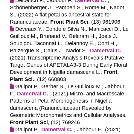
Delpeuch P., Jabbour F.,
Damerval C.
,
Schönenberger J., Pamperl S., Rome M., Nadot
S.. (2022)
A flat petal as ancestral state for
Ranunculaceae.
Front Plant Sci
, (13) 961906
Deveaux Y., Conde e Silva N., Manicacci D., Le
Guilloux M., Brunaud V., Belcram H., Joets J.,
Soubigou-Taconnat L., Delannoy E., Corti H.,
Balzergue S., Caius J., Nadot S.,
Damerval C.
.
(2021)
Transcriptome Analysis Reveals Putative
Target Genes of APETALA3-3 During Early Floral
Development in Nigella damascena L..
Front.
Plant Sci.
, (12) 660803
Galipot P., Gerber S., Le Guilloux M., Jabbour
F.,
Damerval C.
. (2021)
Micro- and Macroscale
Patterns of Petal Morphogenesis in Nigella
damascena (Ranunculaceae) Revealed by
Geometric Morphometrics and Cellular Analyses.
Front Plant Sci
, (12) 769246
Galipot P.,
Damerval C.
, Jabbour F.. (2021)