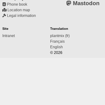
Mastodon
Phone book
Location map
Legal information
Site
Translation
Intranet
plantmix (fr)
Français
English
© 2026