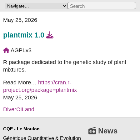
May 25, 2026
plantmix 1.0
AGPLv3
R package dedicated to the genetic study of plant
mixtures.
Read More…
https://cran.r-
project.org/package=plantmix
May 25, 2026
DiverCILand
GQE - Le Moulon
News
Génétique Quantitative & Evolution