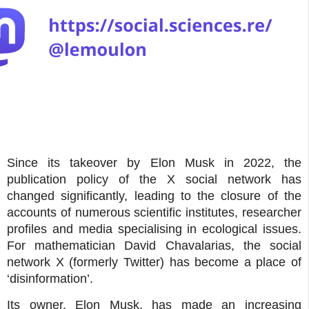
Since its takeover by Elon Musk in 2022, the
publication policy of the X social network has
changed significantly, leading to the closure of the
accounts of numerous scientific institutes, researcher
profiles and media specialising in ecological issues.
For mathematician David Chavalarias, the social
network X (formerly Twitter) has become a place of
‘disinformation’.
Its owner, Elon Musk, has made an increasing