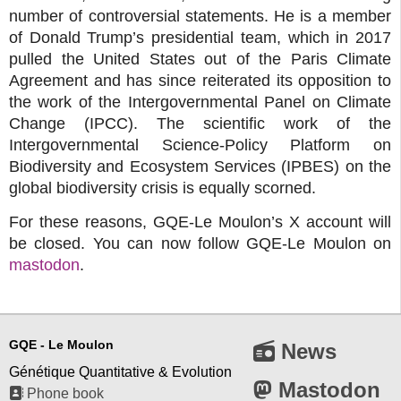
number of controversial statements. He is a member
of Donald Trump’s presidential team, which in 2017
pulled the United States out of the Paris Climate
Agreement and has since reiterated its opposition to
the work of the Intergovernmental Panel on Climate
Change (IPCC). The scientific work of the
Intergovernmental Science-Policy Platform on
Biodiversity and Ecosystem Services (IPBES) on the
global biodiversity crisis is equally scorned.
For these reasons, GQE-Le Moulon’s X account will
be closed. You can now follow GQE-Le Moulon on
mastodon
.
GQE - Le Moulon
News
Génétique Quantitative & Evolution
Mastodon
Phone book