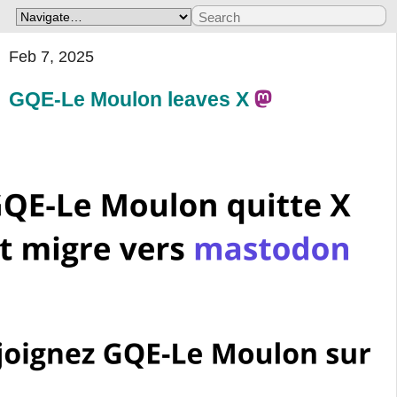
Feb 7, 2025
GQE-Le Moulon leaves X