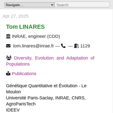
Apr 27, 2025
Tom LINARES
INRAE, engineer (CDD)
tom.linares@inrae.fr —
—
1129
Diversity, Evolution and Adaptation of 
Populations
Publications
Génétique Quantitative et Évolution - Le
Moulon
Université Paris-Saclay, INRAE, CNRS,
AgroParisTech
IDEEV