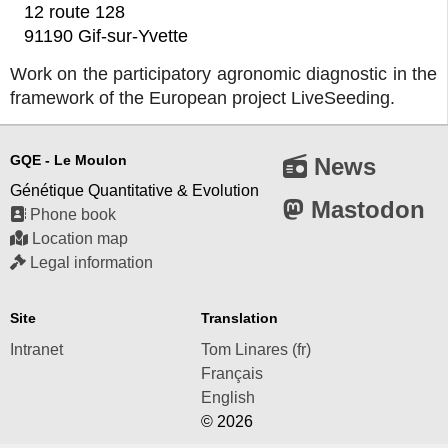
12 route 128
91190 Gif-sur-Yvette
Work on the participatory agronomic diagnostic in the
framework of the European project LiveSeeding.
GQE - Le Moulon
News
Génétique Quantitative & Evolution
Mastodon
Phone book
Location map
Legal information
Site
Translation
Intranet
Tom Linares (fr)
Français
English
© 2026