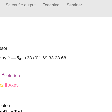
Scientific output
Teaching
Seminar
ssor
clay.fr —
+33 (0)1 69 33 23 68
 Évolution
e2
Axe3
Moulon
groParisTech