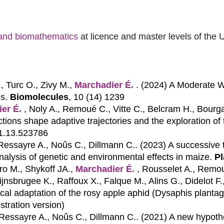
s and biomathematics
at licence and master levels of the 
., Turc O., Zivy M.,
Marchadier É.
. (2024)
A Moderate W
s.
Biomolecules
, 10 (14) 1239
er É.
, Noly A., Remoué C., Vitte C., Belcram H., Bourgai
ions shape adaptive trajectories and the exploration of t
01.13.523786
 Ressayre A., Noûs C., Dillmann C.. (2023)
A successive 
analysis of genetic and environmental effects in maize.
Pl
o M., Shykoff JA.,
Marchadier É.
, Rousselet A., Remou
ijnsbrugee K., Raffoux X., Falque M., Alins G., Didelot F
ocal adaptation of the rosy apple aphid (Dysaphis plantag
istration version)
 Ressayre A., Noûs C., Dillmann C.. (2021)
A new hypothe