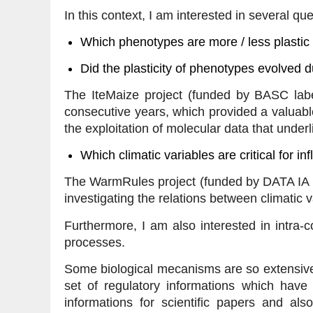
In this context, I am interested in several que
Which phenotypes are more / less plastic ?
Did the plasticity of phenotypes evolved d
The IteMaize project (funded by BASC labe
consecutive years, which provided a valuable
the exploitation of molecular data that unde
Which climatic variables are critical for i
The WarmRules project (funded by DATA IA I
investigating the relations between climatic
Furthermore, I am also interested in intra-
processes.
Some biological mecanisms are so extensively
set of regulatory informations which have 
informations for scientific papers and als