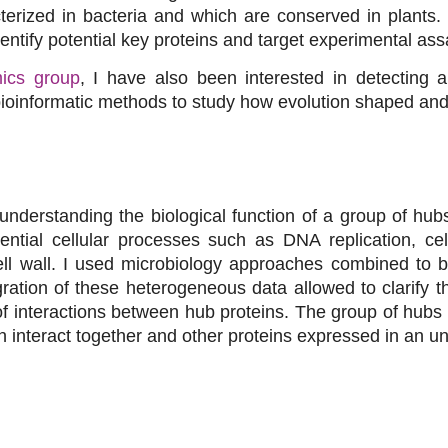
terized in bacteria and which are conserved in plants.
entify potential key proteins and target experimental ass
ics group
, I have also been interested in detecting 
ioinformatic methods to study how evolution shaped and
understanding the biological function of a group of hu
sential cellular processes such as DNA replication, ce
ell wall. I used microbiology approaches combined to b
gration of these heterogeneous data allowed to clarify th
 interactions between hub proteins. The group of hubs 
n interact together and other proteins expressed in an u