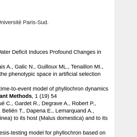
Université Paris-Sud.
ater Deficit Induces Profound Changes in
s A., Galic N., Guilloux ML., Tenaillon MI.,
he phenotypic space in artificial selection
time-to-event model of phyllochron dynamics
ant Methods
, 1 (19) 54
é C., Gardet R., Degrave A., Robert P.,
., Beliën T., Dapena E., Lemarquand A.,
inea) to its host (Malus domestica) and to its
sis-testing model for phyllochron based on