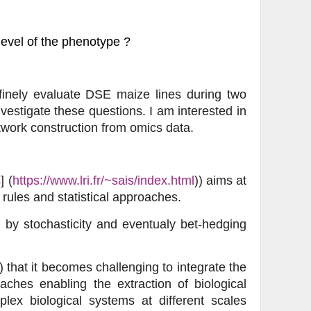
level of the phenotype ?
finely evaluate DSE maize lines during two
vestigate these questions. I am interested in
twork construction from omics data.
] (
https://www.lri.fr/~sais/index.html
)) aims at
rules and statistical approaches.
d by stochasticity and eventualy bet-hedging
 that it becomes challenging to integrate the
ches enabling the extraction of biological
lex biological systems at different scales