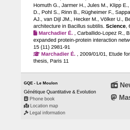
Homuth G., Jarmer H., Jules M., Klipp E.,
D., Pohl S., Rinn B., Rügheimer F., Sappa
AJ., van Dijl JM., Hecker M., Völker U., B
architecture in Bacillus subtilis.
Science
,
Marchadier É.
, Carballido-Lopez R., B
expanded protein-protein interaction netwo
15 (11) 2981-91
Marchadier É.
, 2009/01/01, Etude fon
thesis, Paris 11
GQE - Le Moulon
Ne
Génétique Quantitative & Evolution
Ma
Phone book
Location map
Legal information