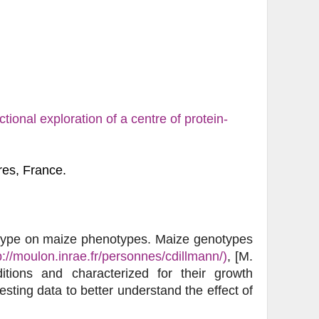
tional exploration of a centre of protein-
res, France.
otype on maize phenotypes. Maize genotypes
p://moulon.inrae.fr/personnes/cdillmann/)
, [M.
tions and characterized for their growth
sting data to better understand the effect of