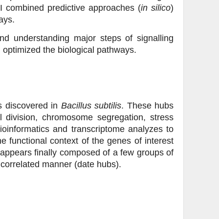
 I combined predictive approaches (
in silico
)
ays.
and understanding major steps of signalling
 optimized the biological pathways.
bs discovered in
Bacillus subtilis
. These hubs
ll division, chromosome segregation, stress
ioinformatics and transcriptome analyzes to
e functional context of the genes of interest
appears finally composed of a few groups of
ncorrelated manner (date hubs).