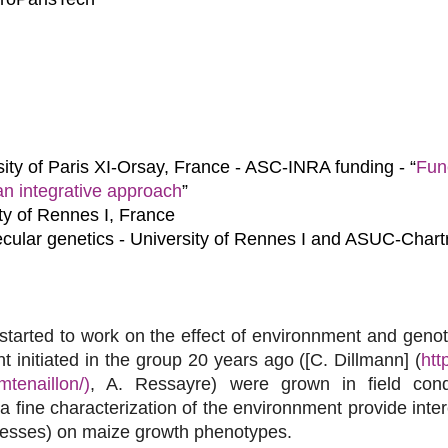
ity of Paris XI-Orsay, France - ASC-INRA funding - “
Func
an integrative approach
”
ty of Rennes I, France
cular genetics - University of Rennes I and ASUC-Chart
tarted to work on the effect of environnment and gen
 initiated in the group 20 years ago ([C. Dillmann] (
htt
mtenaillon/)
, A. Ressayre) were grown in field condi
fine characterization of the environnment provide intere
tresses) on maize growth phenotypes.