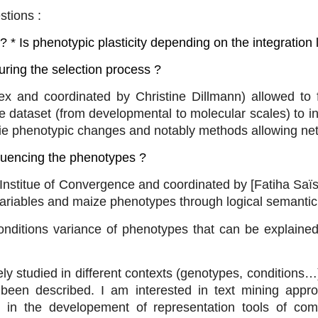
stions :
 * Is phenotypic plasticity depending on the integration 
uring the selection process ?
x and coordinated by Christine Dillmann) allowed to 
 dataset (from developmental to molecular scales) to in
rlie phenotypic changes and notably methods allowing ne
nfluencing the phenotypes ?
nstitue of Convergence and coordinated by [Fatiha Saïs
 variables and maize phenotypes through logical semantic 
conditions variance of phenotypes that can be explaine
 studied in different contexts (genotypes, conditions…)
been described. I am interested in text mining approa
o in the developement of representation tools of comp