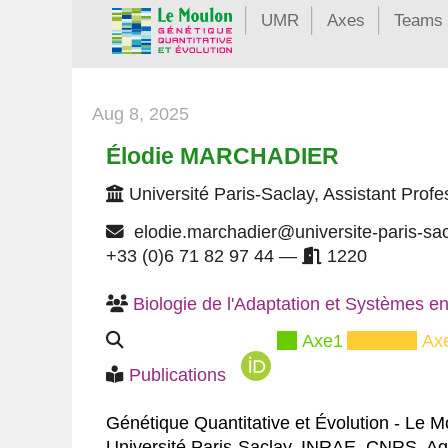
UMR
Axes
Teams
Aug 8, 2025
Élodie MARCHADIER
Université Paris-Saclay, Assistant Profe
elodie.marchadier@universite-paris-sa
+33 (0)6 71 82 97 44 —
1220
Biologie de l'Adaptation et Systèmes en
Axe1
Ax
Publications
Génétique Quantitative et Évolution - Le 
Université Paris-Saclay, INRAE, CNRS, A