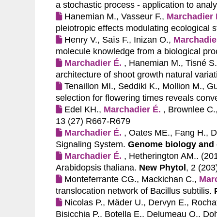
a stochastic process - application to anal
Hanemian M., Vasseur F.,
Marchadier 
pleiotropic effects modulating ecological s
Henry V., Saïs F., Inizan O.,
Marchadie
molecule knowledge from a biological pro
Marchadier É.
, Hanemian M., Tisné S.,
architecture of shoot growth natural variat
Tenaillon MI., Seddiki K., Mollion M., G
selection for flowering times reveals con
Edel KH.,
Marchadier É.
, Brownlee C.
13 (27) R667-R679
Marchadier É.
, Oates ME., Fang H., 
Signaling System.
Genome biology and 
Marchadier É.
, Hetherington AM.. (20
Arabidopsis thaliana.
New Phytol
, 2 (20
Monteferrante CG., Mackichan C.,
Marc
translocation network of Bacillus subtilis.
Nicolas P., Mäder U., Dervyn E., Rocha
Bisicchia P., Botella E., Delumeau O., D