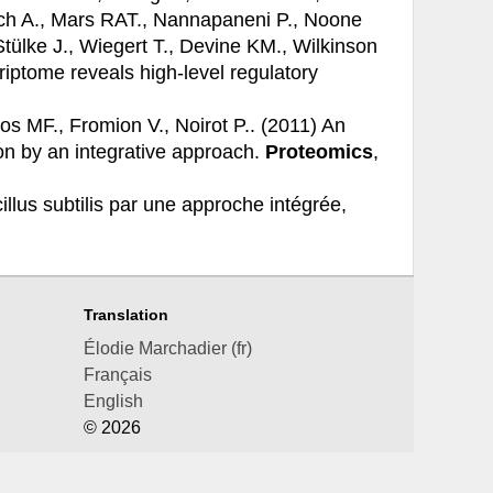
arch A., Mars RAT., Nannapaneni P., Noone
Stülke J., Wiegert T., Devine KM., Wilkinson
iptome reveals high-level regulatory
ros MF., Fromion V., Noirot P.. (2011)
An
ion by an integrative approach.
Proteomics
,
illus subtilis par une approche intégrée,
Translation
Élodie Marchadier (fr)
Français
English
© 2026