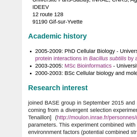
IDEEV
12 route 128
91190 Gif-sur-Yvette
Academic history
2005-2009: PhD Cellular Biology - Univers
protein interactions in 
Bacillus subtilis
 by 
2003-2005:
MSc Bioinformatics
- Universi
2000-2003: BSc Cellular biology and mole
Research interest
joined BASE group in September 2015 and s
coming from a divergent selection experiment
Tenaillon] (
http://moulon.inrae.fr/personnes/
parameters. This experiment combined with a 
environnment factors (potential combined s