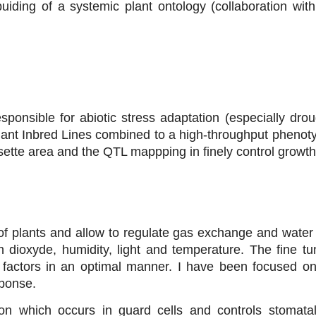
buiding of a systemic plant ontology (collaboration wi
ponsible for abiotic stress adaptation (especially drou
ant Inbred Lines combined to a high-throughput phenot
osette area and the QTL mappping in finely control growth
f plants and allow to regulate gas exchange and water 
n dioxyde, humidity, light and temperature. The fine tun
 factors in an optimal manner. I have been focused on
sponse.
tion which occurs in guard cells and controls stomata