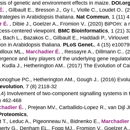
ysis of genetic and environment effects in maize.
DOI.org
É.
, Gilbault E., Bresson J., Gy I., Violle C., Loudet O.. 
trategies in Arabidopsis thaliana.
Nat Commun
, 1 (11) 
r É.
, Dibie J., Goelzer A., Fromion V.. (2020)
BiPOm: a r
cess-centered viewpoint.
BMC Bioinformatics
, 1 (21) 
 Bach L., Bazakos C., Gilbault E., Haddadi P., Virlouvet
ion in Arabidopsis thaliana.
PLoS Genet.
, 4 (15) e1007
uilloux ML.,
Marchadier É.
, Ressayre A., Dillmann C.. 
vergence and key players of the underlying gene regulato
, Kudla J., Hetherington AM.. (2017)
The Evolution of Ca
Donoghue PC., Hetherington AM., Gough J.. (2016)
Evolu
evolution
, 7 (8) 2118-32
14)
Involvement of two-component signalling systems in th
3) 462-468
hadier É.
, Prejean MV., Carballido-Lopez R., van Dijl 
Proteomics
,
t T., Leduc A., Pigeonneau N., Bidnenko E.,
Marchadier
oherty G., Denham EL., Fogg MJ., Fromion V., Goelzer A.