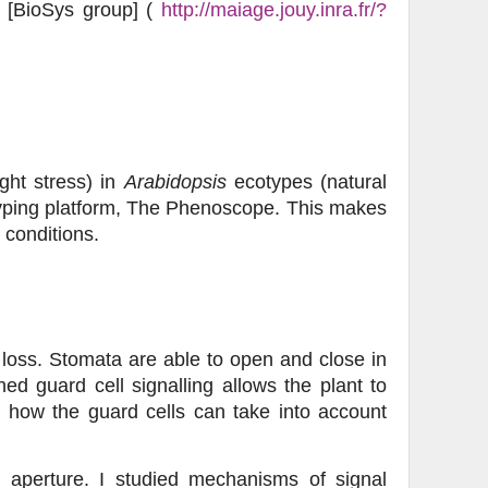
th [BioSys group] (
http://maiage.jouy.inra.fr/?
ght stress) in
Arabidopsis
ecotypes (natural
yping platform, The Phenoscope. This makes
 conditions.
loss. Stomata are able to open and close in
ed guard cell signalling allows the plant to
 how the guard cells can take into account
l aperture. I studied mechanisms of signal