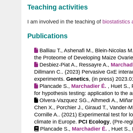
Teaching activities
I am involved in the teaching of
biostatistic
Publications
Balliau T., Ashenafi M., Blein-Nicolas M
the Proteome of Developing Maize Ovarie
Desbiez-Piat A., Ressayre A.,
Marchadi
Dillmann C.. (2023)
Pervasive GxE interact
experiments.
Genetics
, (in press) 2023.
Plancade S.,
Marchadier É.
, Huet S.,
for hypothesis testing: application to the 
Olvera-Vazquez SG., Alhmedi A., Miñarr
Chen X., Porchier J., Giraud T., Vander-M
Cornille A.. (2021)
Experimental test for l
climate in Europe.
PCI Ecology
, (Pre-reg
Plancade S.,
Marchadier É.
, Huet S.,