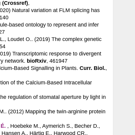
 (Crossref)
,
(2020)
Natural variation at FLM splicing has
4140
ule-based ontology to represent and infer
327
 L., Loudet O.. (2019)
The complex genetic
954
(2019)
Transcriptomic response to divergent
ry network.
bioRxiv
, 461947
lcium-Based Signalling in Plants.
Curr. Biol.
,
tion of the Calcium-Based Intracellular
e regulation of stomatal aperture by light in
JM.. (2012)
Mapping the twin-arginine protein
 É.
, Hoebeke M., Aymerich S., Becher D.,
, Hansen A., Härtig E., Harwood CR.,