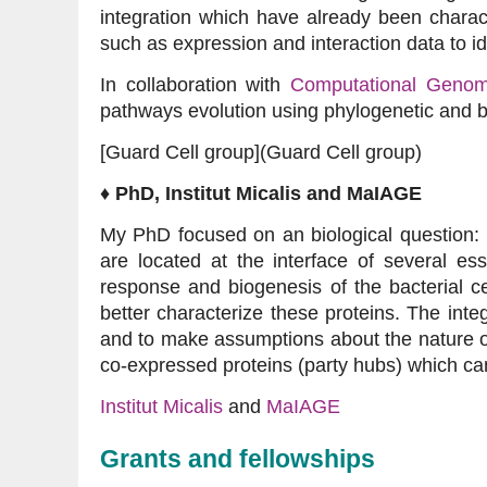
integration which have already been charac
such as expression and interaction data to id
In collaboration with
Computational Genom
pathways evolution using phylogenetic and b
[Guard Cell group](Guard Cell group)
♦ PhD, Institut Micalis and MaIAGE
My PhD focused on an biological question: 
are located at the interface of several es
response and biogenesis of the bacterial c
better characterize these proteins. The inte
and to make assumptions about the nature of
co-expressed proteins (party hubs) which ca
Institut Micalis
and
MaIAGE
Grants and fellowships