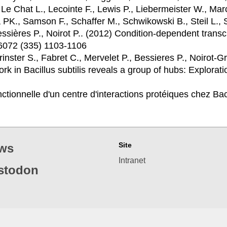
 Le Chat L., Lecointe F., Lewis P., Liebermeister W., M
 PK., Samson F., Schaffer M., Schwikowski B., Steil L., 
essières P., Noirot P.. (2012)
Condition-dependent transcr
 6072 (335) 1103-1106
rinster S., Fabret C., Mervelet P., Bessieres P., Noirot-G
rk in Bacillus subtilis reveals a group of hubs: Explorat
ctionnelle d'un centre d'interactions protéiques chez Bac
Site
ws
Intranet
stodon