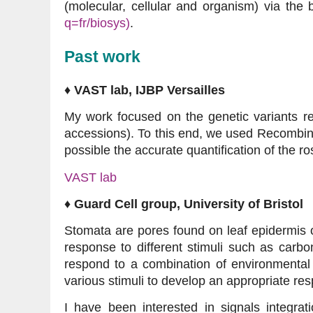
(molecular, cellular and organism) via the 
q=fr/biosys)
.
Past work
♦ VAST lab, IJBP Versailles
My work focused on the genetic variants res
accessions). To this end, we used Recombin
possible the accurate quantification of the r
VAST lab
♦ Guard Cell group, University of Bristol
Stomata are pores found on leaf epidermis o
response to different stimuli such as carbo
respond to a combination of environmental
various stimuli to develop an appropriate re
I have been interested in signals integra