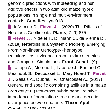
genomic predictions with inbreeding and non-
additive effects in two admixed maize hybrid
populations in single and multi-environment
contexts.
Genetics
, iyac018
de Vienne D.,
Fiévet J.
. (2020)
The Pitfalls of
Heterosis Coefficients.
Plants
, 7 (9) 875
Fiévet J.
, Nidelet T., Dillmann C., de Vienne D..
(2018)
Heterosis Is a Systemic Property Emerging
From Non-linear Genotype-Phenotype
Relationships: Evidence From in Vitro Genetics
and Computer Simulations.
Front. Genet.
, (9)
Larièpe A., Moreau L., Laborde J., Bauland C.,
Mezmouk S., Décousset L., Mary-Huard T.,
Fiévet 
J.
, Gallais A., Dubreuil P., Charcosset A.. (2017)
General and specific combining abilities in a maize
(
Zea mays
L.) test-cross hybrid panel: relative
importance of population structure and genetic
divergence between parents.
Theor. Appl.
Genet.
, 2 (130) 403-417