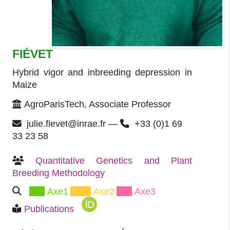
FIÉVET
Hybrid vigor and inbreeding depression in
Maize
AgroParisTech, Associate Professor
julie.fievet@inrae.fr —
+33 (0)1 69
33 23 58
Quantitative Genetics and Plant 
Breeding Methodology
Axe1
Axe2
Axe3
Publications