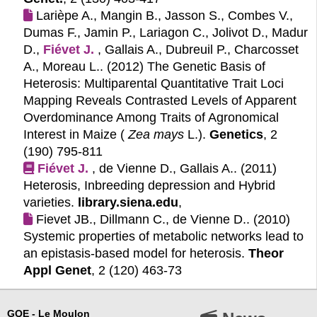
Larièpe A., Mangin B., Jasson S., Combes V.,
Dumas F., Jamin P., Lariagon C., Jolivot D., Madur
D.,
Fiévet J.
, Gallais A., Dubreuil P., Charcosset
A., Moreau L.. (2012)
The Genetic Basis of
Heterosis: Multiparental Quantitative Trait Loci
Mapping Reveals Contrasted Levels of Apparent
Overdominance Among Traits of Agronomical
Interest in Maize (
Zea mays
L.).
Genetics
, 2
(190) 795-811
Fiévet J.
, de Vienne D., Gallais A.. (2011)
Heterosis, Inbreeding depression and Hybrid
varieties.
library.siena.edu
,
Fievet JB., Dillmann C., de Vienne D.. (2010)
Systemic properties of metabolic networks lead to
an epistasis-based model for heterosis.
Theor
Appl Genet
, 2 (120) 463-73
GQE - Le Moulon