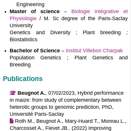
Engineering
Master of science
–
Biologie Intégrative et 
Physiologie
/ M. Sc degree of the Paris-Saclay
University
Genetics and Diversity ; Plant breeding ;
Biostatistics
Bachelor of Science
–
Institut Villebon Charpak
Population Genetics ; Plant Genetics and
Breeding
Publications
Beugnot A.
, 07/02/2023, Hybrid performance
in maize: from study of complementary between
heterotic groups to genomic prediction, PhD,
Université Paris-Saclay
Roth M., Beugnot A., Mary-Huard T., Moreau L.,
Charcosset A., Fievet JB.. (2022)
Improving