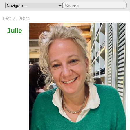
Oct 7, 2024
Julie