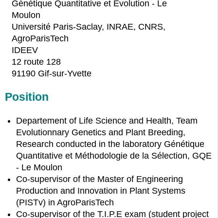
Génétique Quantitative et Évolution - Le
Moulon
Université Paris-Saclay, INRAE, CNRS,
AgroParisTech
IDEEV
12 route 128
91190 Gif-sur-Yvette
Position
Departement of Life Science and Health, Team
Evolutionnary Genetics and Plant Breeding,
Research conducted in the laboratory Génétique
Quantitative et Méthodologie de la Sélection, GQE
- Le Moulon
Co-supervisor of the Master of Engineering
Production and Innovation in Plant Systems
(PISTv) in AgroParisTech
Co-supervisor of the T.I.P.E exam (student project