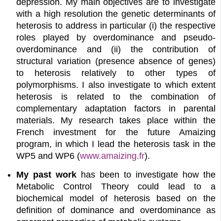
depression. My main objectives are to investigate
with a high resolution the genetic determinants of
heterosis to address in particular (i) the respective
roles played by overdominance and pseudo-
overdominance and (ii) the contribution of
structural variation (presence absence of genes)
to heterosis relatively to other types of
polymorphisms. I also investigate to which extent
heterosis is related to the combination of
complementary adaptation factors in parental
materials. My research takes place within the
French investment for the future Amaizing
program, in which I lead the heterosis task in the
WP5 and WP6 (
www.amaizing.fr
).
My past work
has been to investigate how the
Metabolic Control Theory could lead to a
biochemical model of heterosis based on the
definition of dominance and overdominance as