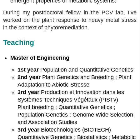
emergent properties of metabolic systems.
During my postdoctoral fellow in the PCV lab, I’ve
worked on the plant response to heavy metal stress
in the context of phytoremediation.
Teaching
Master of Engineering
1st year
Population and Quantitative Genetics
2nd year
Plant Genetics and Breeding ; Plant
Adaptation to Abiotic Stresse
3rd year
Production et Innovation dans les
Systèmes Techniques Végétaux (PISTv)
Plant breeding ; Quantitative Genetics ;
Population Genetics ; Genome Wide Selection
and Association Studies
3rd year
Biotechnologies (BIOTECH)
Quantitavive Genetics ; Biostatistics ; Metabolic