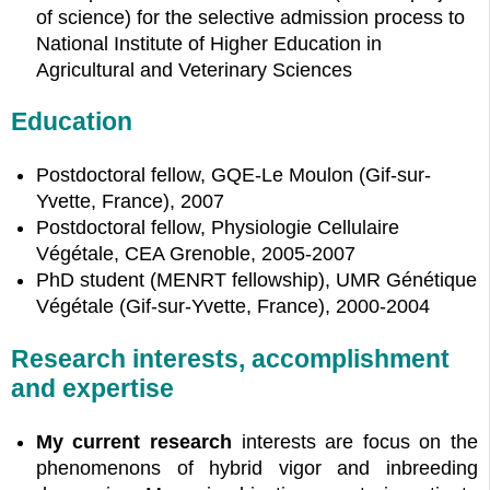
of science) for the selective admission process to
National Institute of Higher Education in
Agricultural and Veterinary Sciences
Education
Postdoctoral fellow, GQE-Le Moulon (Gif-sur-
Yvette, France), 2007
Postdoctoral fellow, Physiologie Cellulaire
Végétale, CEA Grenoble, 2005-2007
PhD student (MENRT fellowship), UMR Génétique
Végétale (Gif-sur-Yvette, France), 2000-2004
Research interests, accomplishment
and expertise
My current research
interests are focus on the
phenomenons of hybrid vigor and inbreeding