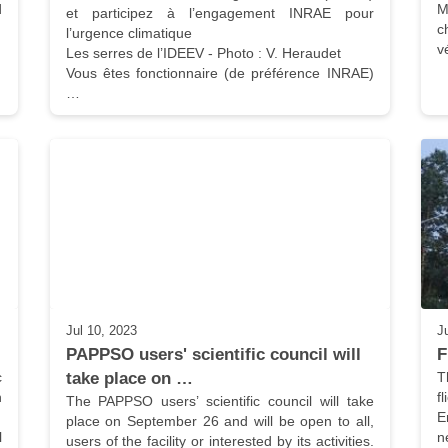
 
M
et participez à l’engagement INRAE pour 
c
l’urgence climatique

v
Les serres de l’IDEEV - Photo : V. Heraudet

Vous êtes fonctionnaire (de préférence INRAE) 
…
Jul 10, 2023
J
PAPPSO users' scientific council will 
F
 
take place on …
T
 
f
The PAPPSO users’ scientific council will take 
E
place on September 26 and will be open to all, 
 
n
users of the facility or interested by its activities. 