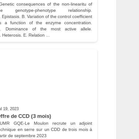
he genotype-phenotype relationship. 
. Epistasis. B. Variation of the control coefficient 
s a function of the enzyme concentration. 
. Dominance of the most active allele. 
. Heterosis. E. Relation …
ul 19, 2023
ffre de CCD (3 mois)
’UMR GQE-Le Moulon recrute un adjoint 
echnique en serre sur un CDD de trois mois à 
artir de septembre 2023
