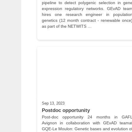
pipeline to detect polygenic selection in gene
expression regulatory networks. GEvAD team
hires one research engineer in population
genetics (12 month contract - renewable once)
as part of the NETWITS …
Sep 13, 2023
Postdoc opportunity
Post-doc opportunity 24 months in GAFL
Avignon in collaboration with GEvAD teamat
GQE-Le Moulon: Genetic bases and evolution of