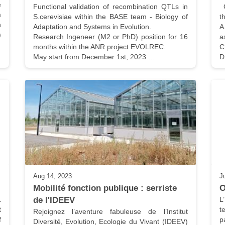
 
Functional validation of recombination QTLs in 
 Genetic consequences of the non-linearitu of 
 
S.cerevisiae within the BASE team - Biology of 
t
 
Adaptation and Systems in Evolution.

A
 
Research Ingeneer (M2 or PhD) position for 16 
a
months within the ANR project EVOLREC.

C
May start from December 1st, 2023 …
D
Aug 14, 2023
J
Mobilité fonction publique : serriste 
O
 
de l'IDEEV
L
 
t
Rejoignez l’aventure fabuleuse de l’Institut 
 
p
Diversité, Evolution, Ecologie du Vivant (IDEEV) 