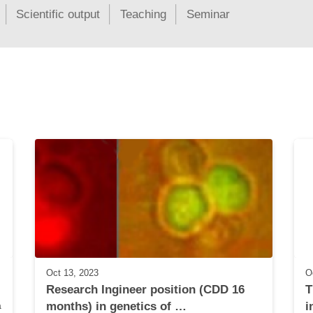
Scientific output
Teaching
Seminar
Oct 13, 2023
O
Research Ingineer position (CDD 16 
T
 
months) in genetics of …
i