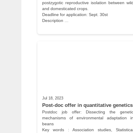
postzygotic reproductive isolation between wild
and domesticated crops.

Deadline for application: Sept. 30st

Description …
Jul 18, 2023
Post-doc offer in quantitative genetics
Postdoc job offer: Dissecting the genetic
mechanisms of environmental adaptation in
beans

Key words : Association studies, Statistical