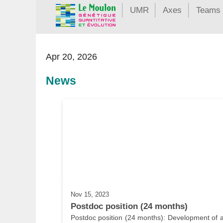
UMR
Axes
Teams
Apr 20, 2026
News
Nov 15, 2023
Postdoc position (24 months)
Postdoc position (24 months): Development of a