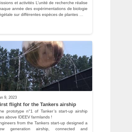
issions et activités L’unité de recherche réalise 
haque année des expérimentations de biologie 
égétale sur différentes espèces de plantes …
un 9, 2023
irst flight for the Tankers airship
he prototype n°1 of Tanker’s start-up airship 
lies above IDEEV farmlands !

ngineers from the Tankers start-up designed a 
ew generation airship, connected and 