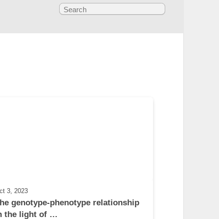
ct 3, 2023
he genotype-phenotype relationship 
n the light of …