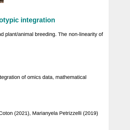
otypic integration
d plant/animal breeding. The non-linearity of
tegration of omics data, mathematical
oton (2021), Marianyela Petrizzelli (2019)