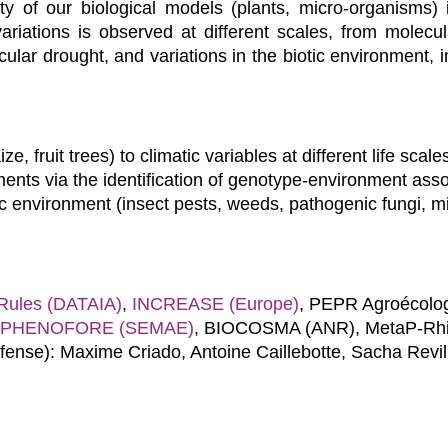
ity of our biological models (plants, micro-organisms) 
iations is observed at different scales, from molecula
icular drought, and variations in the biotic environment, 
e, fruit trees) to climatic variables at different life scale
ments via the identification of genotype-environment asso
tic environment (insect pests, weeds, pathogenic fungi, m
ules (DATAIA)
,
INCREASE (Europe)
, PEPR Agroécolog
PHENOFORE (SEMAE)
, BIOCOSMA (ANR), MetaP-Rhiz
efense): Maxime Criado, Antoine Caillebotte, Sacha Revi