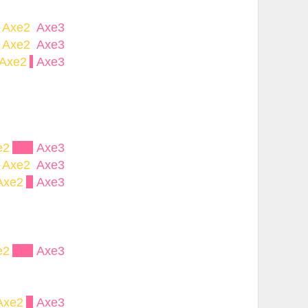
Axe2
Axe3
Axe2
Axe3
Axe2
Axe3
e2
Axe3
Axe2
Axe3
Axe2
Axe3
e2
Axe3
Axe2
Axe3