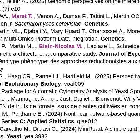
, Tellier A.. (2026)
Genomic perspectives on the inference
, (7) e10
 WA.,
Maret T.
, Venon A., Dumas F., Tattini L., Martin OC.
ion in
Saccharomyces cerevisiae
.
Genetics
,
artin ML., Djabali Y., Mary-Huard T., Charcosset A., Mor
gh Multi-Omics Platform Data integration.
Genetics
,
 P., Martin ML.,
Blein-Nicolas M.
, Laplaze L., Schneide
enetic architecture: a comparative study.
Journal of Exp
 génotype-phénotype: des approches réductionnistes aux 
ay
 G., Haag CR., Pannell J., Hartfield M.. (2025)
Perspectiv
of Evolutionary Biology
, voaf009
Package for Automatic Cytometry Analysis of Yeast Spo
le ., Marmagne, Anne ., Just, Daniel ., Bienvenut, Willy 
N de fruits de tomate issus de plantes cultivées en cond
in M., Perthame E.. (2024)
Nonlinear network-based quantit
 Series C: Applied Statistics
, qlae012
Carvalho M., Diblasi C.. (2024)
MiniRead: A simple and i
s.
Yeast
, yea.3932