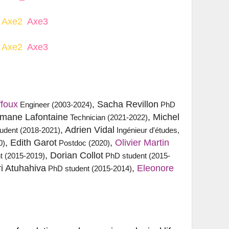
Axe2
Axe3
Axe2
Axe3
ffoux
, Sacha Revillon
Engineer (2003-2024)
PhD
omane Lafontaine
, Michel
Technician (2021-2022)
, Adrien Vidal
udent (2018-2021)
Ingénieur d'études,
, Edith Garot
,
Olivier Martin
0)
Postdoc (2020)
, Dorian Collot
t (2015-2019)
PhD student (2015-
ri Atuhahiva
,
Eleonore 
PhD student (2015-2014)