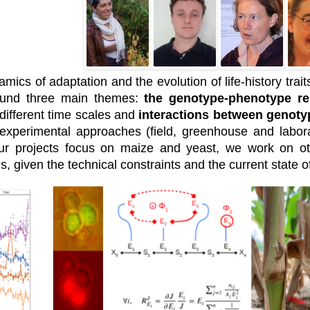
cs of adaptation and the evolution of life-history traits 
round three main themes:
the genotype-phenotype re
different time scales and
interactions between genoty
 experimental approaches (field, greenhouse and labor
ur projects focus on maize and yeast, we work on o
ns, given the technical constraints and the current state 