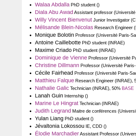
Walaa Abdalla
PhD student ()
Diala Abu Awad
Assistant professor (Université
Willy Vincent Bienvenut
Junior Investigator 
Mélisande Blein-Nicolas
Research Engineer 
Monique Bolotin
Professor (Université Paris-Sa
Antoine Caillebotte
PhD student (INRAE)
Maxime Criado
PhD student (INRAE)
Dominique de Vienne
Professor (Université P
Christine Dillmann
Professor (Université Paris
Cécile Fairhead
Professor (Université Paris-Sa
Matthieu Falque
Research Engineer (INRAE),
Nathalie Galic
Technician (INRAE), 50%
BASE
Lanah Guin
Internship ()
Marine Le Hingrat
Technician (INRAE)
Judith Legrand
Maitre de conférences (Universi
Yulan Liang
PhD student ()
Jévaltonia Lokossou
IE, CDD ()
Élodie Marchadier
Assistant Professor (Univers