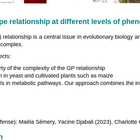
relationship at different levels of phen
lationship is a central issue in evolutionary biology an
t complex.
ects:
ty of the complexity of the GP relationship
n in yeast and cultivated plants such as maize
ls in metabolic pathways. Our approach combines the in
fense): Maëla Sémery, Yacine Djabali (2023), Charlotte C
n