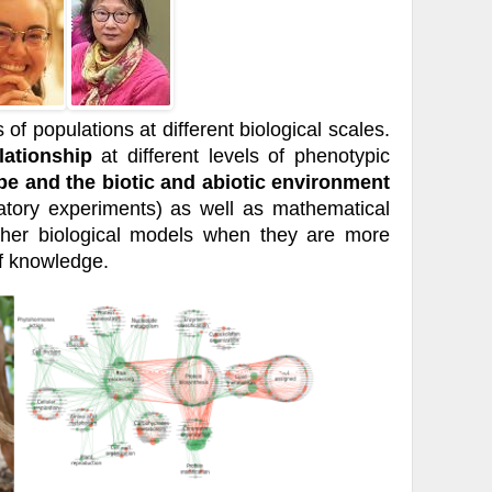
of populations at different biological scales.
lationship
at different levels of phenotypic
pe and the biotic and abiotic environment
atory experiments) as well as mathematical
ther biological models when they are more
of knowledge.