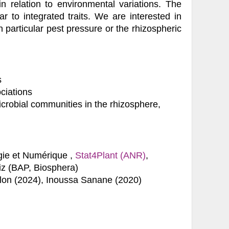
in relation to environmental variations. The
r to integrated traits. We are interested in
in particular pest pressure or the rhizospheric
s
ciations
icrobial communities in the rhizosphere,
ie et Numérique ,
Stat4Plant (ANR)
,
 (BAP, Biosphera)
llon (2024), Inoussa Sanane (2020)