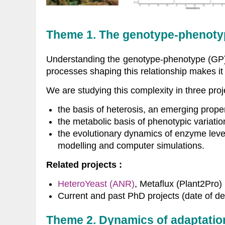
Theme 1. The genotype-phenotype 
Understanding the genotype-phenotype (GP) re
processes shaping this relationship makes i
We are studying this complexity in three proj
the basis of heterosis, an emerging proper
the metabolic basis of phenotypic variatio
the evolutionary dynamics of enzyme leve
modelling and computer simulations.
Related projects :
HeteroYeast (ANR)
, Metaflux (Plant2Pro)
Current and past PhD projects (date of de
Theme 2. Dynamics of adaptatio