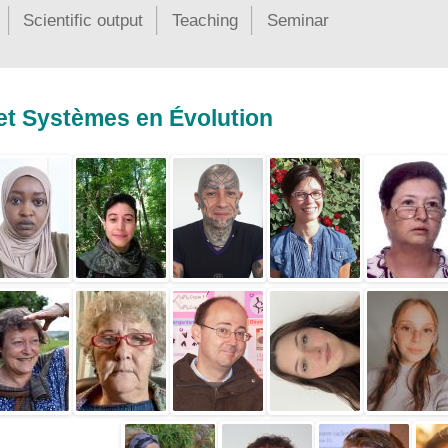
Scientific output
Teaching
Seminar
 et Systèmes en Évolution