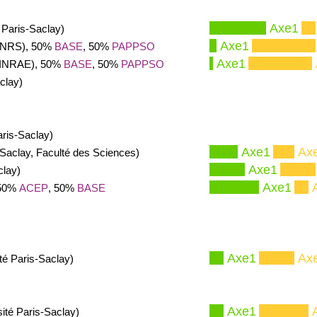
Axe1
 Paris-Saclay)
Axe1
(CNRS), 50%
BASE
, 50%
PAPPSO
Axe1
(INRAE), 50%
BASE
, 50%
PAPPSO
clay)
aris-Saclay)
Axe1
Ax
-Saclay, Faculté des Sciences)
Axe1
clay)
Axe1
 50%
ACEP
, 50%
BASE
Axe1
Ax
té Paris-Saclay)
Axe1
ité Paris-Saclay)