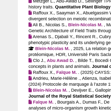
Metzger L., Abu-Awad D., Sellinger TPP.
history traits.
Quantitative Plant Biology
Raffoux X., Saayman X., Abuelgassim
divergent selection on meiotic recombinat
Ali B., Nicolas S.,
Blein-Nicolas M.
, M
Genetic Architecture of Field Traits throu
Arenas S., Djabali Y., Rincent R., Cubry
phenotypic plasticity and its underlying g
Blein-Nicolas M.
, 2025, La relation
protéomique, HDR, Université Paris Sacl
Clo J.,
Abu Awad D.
, Bilde T., Bocedi
concepts in plants and animals.
Journal 
Raffoux X.,
Falque M.
. (2025)
CAYSS: 
Andrieu, Marie-Hélène ., Atienza, Isabel
(2024)
Protocole de marquage à l’azote 15
Blein-Nicolas M.
, Devijver E., Gallop
Journal of the Royal Statistical Society
Falque M.
, Bourgais A., Dumas F., De 
analyses of micro‐organism growth kinetic