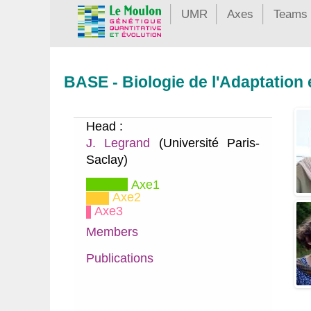
UMR
Axes
Teams
BASE - Biologie de l'Adaptation
Head :
J. Legrand
(Université Paris-
Saclay)
Axe1
Axe2
Axe3
Members
Publications