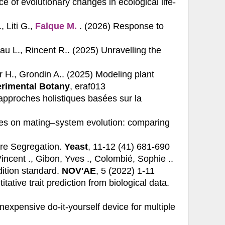
 of evolutionary changes in ecological life-
, Liti G.,
Falque M.
. (2026)
Response to
eau L., Rincent R.. (2025)
Unravelling the
r H., Grondin A.. (2025)
Modeling plant
erimental Botany
, eraf013
approches holistiques basées sur la
es on mating–system evolution: comparing
re Segregation.
Yeast
, 11-12 (41) 681-690
Vincent ., Gibon, Yves ., Colombié, Sophie ..
ition standard.
NOV'AE
, 5 (2022) 1-11
ative trait prediction from biological data.
nexpensive do‐it‐yourself device for multiple