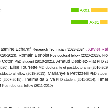
Axe1
)
Axe1
Yasmine Echarafi
,
Xavier Ra
Research Technician (2023-2024)
, Romain Benoist
, R
2020-2023)
Postdoctoral fellow (2020-2023)
e Coton
, Arnaud Desbiez-Piat
PhD student (2019-2021)
PhD st
, Elise Tourrette
2020)
M2, doctorante et postdoctorante (2016-202
, Marianyela Petrizzelli
stdoctoral fellow (2018-2019)
PhD studen
d
, Thelma da Silva
, Time
(2007-2015)
PhD student (2011-2014)
t
Post-doctoral fellow (2011-2010)