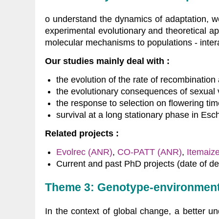
o understand the dynamics of adaptation, w
experimental evolutionary and theoretical ap
molecular mechanisms to populations - inter
Our studies mainly deal with :
the evolution of the rate of recombination 
the evolutionary consequences of sexual 
the response to selection on flowering ti
survival at a long stationary phase in Esch
Related projects :
Evolrec (ANR)
,
CO-PATT (ANR)
,
Itemaiz
Current and past PhD projects (date of de
Theme 3: Genotype-environment 
In the context of global change, a better u