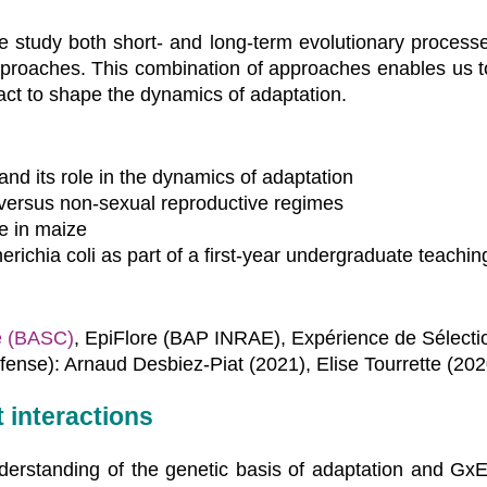
e study both short- and long-term evolutionary process
proaches. This combination of approaches enables us to 
act to shape the dynamics of adaptation.
and its role in the dynamics of adaptation
versus non-sexual reproductive regimes
me in maize
erichia coli as part of a first-year undergraduate teaching
e (BASC)
, EpiFlore (BAP INRAE), Expérience de Sélecti
fense): Arnaud Desbiez-Piat (2021), Elise Tourrette (202
interactions
nderstanding of the genetic basis of adaptation and GxE 