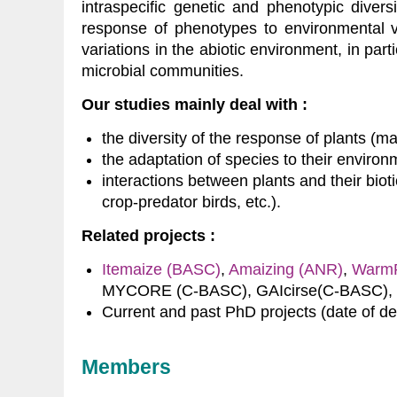
intraspecific genetic and phenotypic divers
response of phenotypes to environmental var
variations in the abiotic environment, in part
microbial communities.
Our studies mainly deal with :
the diversity of the response of plants (maiz
the adaptation of species to their environ
interactions between plants and their bio
crop-predator birds, etc.).
Related projects :
Itemaize (BASC)
,
Amaizing (ANR)
,
WarmR
MYCORE (C-BASC), GAIcirse(C-BASC),
Current and past PhD projects (date of d
Members