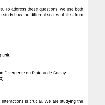
es. To address these questions, we use both
study how the different scales of life - from
 unit.
on Divergente du Plateau de Saclay.
0)
interactions is crucial. We are studying the