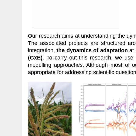
Our research aims at understanding the dynami
The associated projects are structured a
integration,
the dynamics of adaptation
at 
(GxE)
. To carry out this research, we use
modelling approaches. Although most of o
appropriate for addressing scientific questio