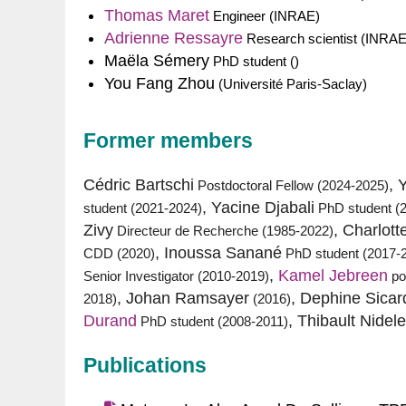
Thomas Maret
Engineer (INRAE)
Adrienne Ressayre
Research scientist (INRAE
Maëla Sémery
PhD student ()
You Fang Zhou
(Université Paris-Saclay)
Former members
Cédric Bartschi
, 
Postdoctoral Fellow (2024-2025)
, Yacine Djabali
student (2021-2024)
PhD student (
Zivy
, Charlott
Directeur de Recherche (1985-2022)
, Inoussa Sanané
CDD (2020)
PhD student (2017-
,
Kamel Jebreen
Senior Investigator (2010-2019)
po
, Johan Ramsayer
, Dephine Sicar
2018)
(2016)
Durand
, Thibault Nidele
PhD student (2008-2011)
Publications